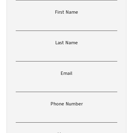
First Name
Last Name
Email
Phone Number