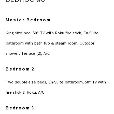
Master Bedroom
King-size bed, 50” TV with Roku fire stick, En-Suite
bathroom with bath tub & steam room, Outdoor
shower, Terrace (2), A/C
Bedroom 2
Two double-size beds, En-Suite bathroom, 50” TV with
fire stick & Roku, A/C
Bedroom 3