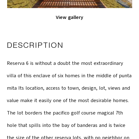
View gallery
DESCRIPTION
Reserva 6 is without a doubt the most extraordinary
villa of this enclave of six homes in the middle of punta
mita Its location, access to town, design, lot, views and
value make it easily one of the most desirable homes.
The lot borders the pacifico golf course magical 7th
hole that spills into the bay of banderas and is twice
the size of the other reserva lots, with no neighbor on