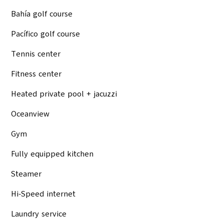
Bahía golf course
Pacífico golf course
Tennis center
Fitness center
Heated private pool + jacuzzi
Oceanview
Gym
Fully equipped kitchen
Steamer
Hi-Speed internet
Laundry service