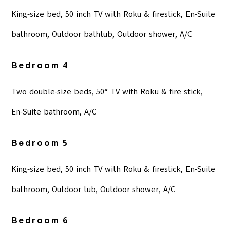
King-size bed, 50 inch TV with Roku & firestick, En-Suite
bathroom, Outdoor bathtub, Outdoor shower, A/C
Bedroom 4
Two double-size beds, 50“ TV with Roku & fire stick,
En-Suite bathroom, A/C
Bedroom 5
King-size bed, 50 inch TV with Roku & firestick, En-Suite
bathroom, Outdoor tub, Outdoor shower, A/C
Bedroom 6