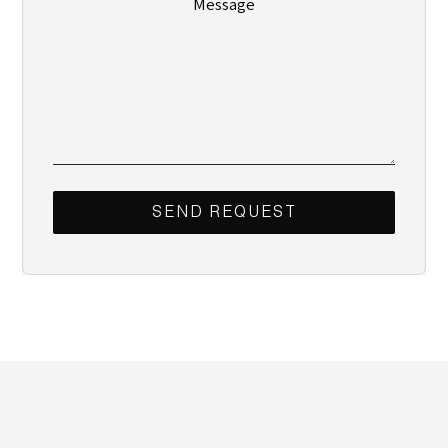
Message