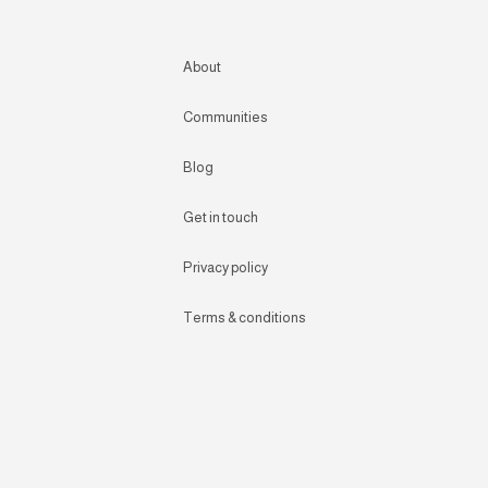
About
Communities
Blog
Get in touch
Privacy policy
Terms & conditions