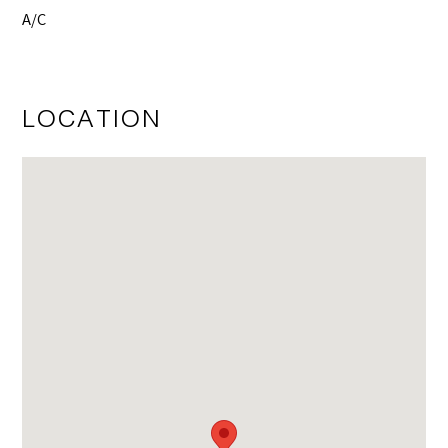
A/C
LOCATION