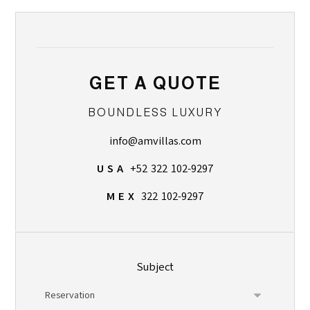
GET A QUOTE
BOUNDLESS LUXURY
info@amvillas.com
U S A
+52 322 102-9297
M E X
322 102-9297
Subject