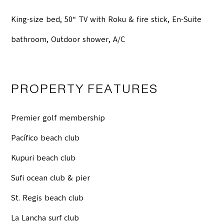
King-size bed, 50“ TV with Roku & fire stick, En-Suite
bathroom, Outdoor shower, A/C
PROPERTY FEATURES
Premier golf membership
Pacífico beach club
Kupuri beach club
Sufi ocean club & pier
St. Regis beach club
La Lancha surf club