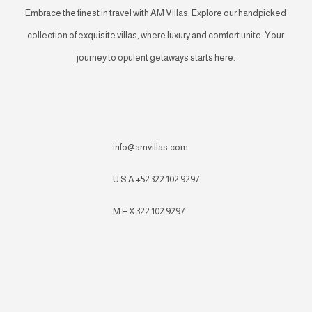
Embrace the finest in travel with AM Villas. Explore our handpicked
collection of exquisite villas, where luxury and comfort unite. Your
journey to opulent getaways starts here.
info@amvillas.com
U S A +52 322 102 9297
M E X 322 102 9297