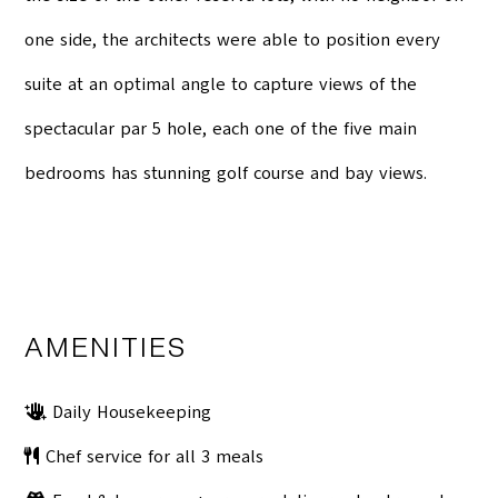
one side, the architects were able to position every
suite at an optimal angle to capture views of the
spectacular par 5 hole, each one of the five main
bedrooms has stunning golf course and bay views.
AMENITIES
Daily Housekeeping
Chef service for all 3 meals