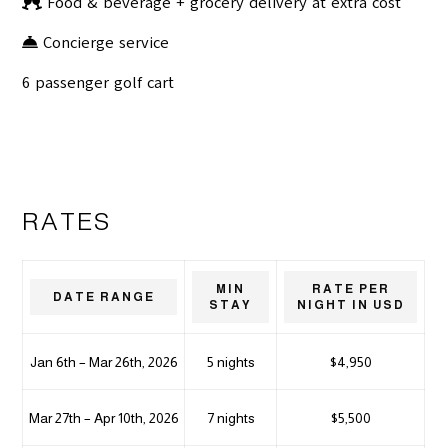
Food & beverage + grocery delivery at extra cost
Concierge service
6 passenger golf cart
RATES
MIN
RATE PER
DATE RANGE
STAY
NIGHT IN USD
Jan 6th – Mar 26th, 2026
5 nights
$4,950
Mar 27th – Apr 10th, 2026
7 nights
$5,500