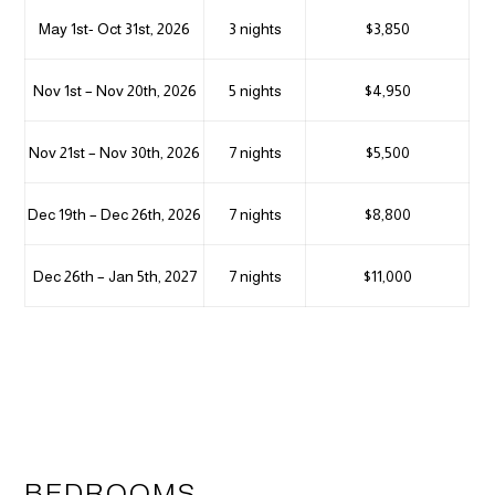
May 1st- Oct 31st, 2026
3 nights
$3,850
Nov 1st – Nov 20th, 2026
5 nights
$4,950
Nov 21st – Nov 30th, 2026
7 nights
$5,500
Dec 19th – Dec 26th, 2026
7 nights
$8,800
Dec 26th – Jan 5th, 2027
7 nights
$11,000
BEDROOMS