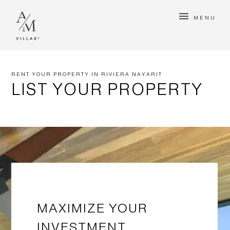
MENU
RENT YOUR PROPERTY IN RIVIERA NAYARIT
LIST YOUR PROPERTY
MAXIMIZE YOUR
INVESTMENT