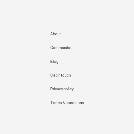
About
Communities
Blog
Get in touch
Privacy policy
Terms & conditions