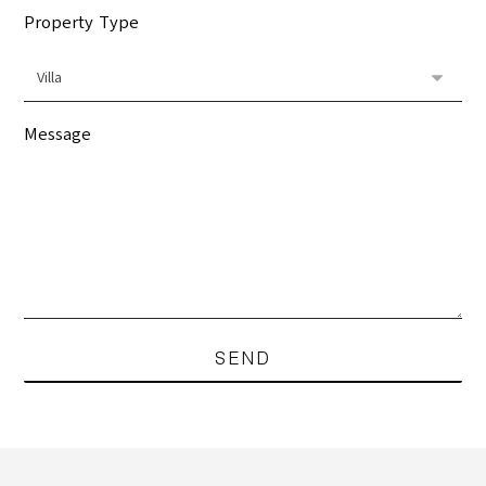
Property Type
Message