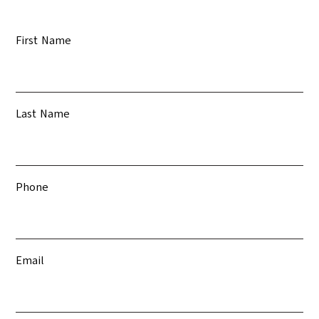
First Name
Last Name
Phone
Email