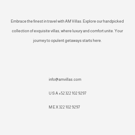
Embrace the finest in travel with AM Villas. Explore our handpicked
collection of exquisite villas, where luxury and comfort unite. Your
journey to opulent getaways starts here.
info@amvillas.com
U S A +52 322 102 9297
M E X 322 102 9297