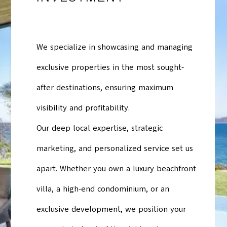
We specialize in showcasing and managing
exclusive properties in the most sought-
after destinations, ensuring maximum
visibility and profitability.
Our deep local expertise, strategic
marketing, and personalized service set us
apart. Whether you own a luxury beachfront
villa, a high-end condominium, or an
exclusive development, we position your