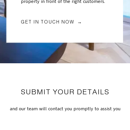
property in front of the right customers.
GET IN TOUCH NOW →
SUBMIT YOUR DETAILS
and our team will contact you promptly to assist you