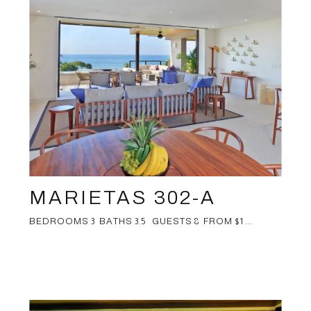
MARIETAS 302-A
BEDROOMS 3 BATHS 3.5 GUESTS 8 FROM $1 ...