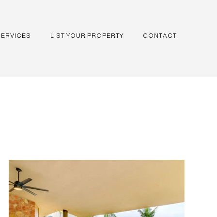
SERVICES
LIST YOUR PROPERTY
CONTACT