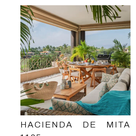
HACIENDA DE MITA