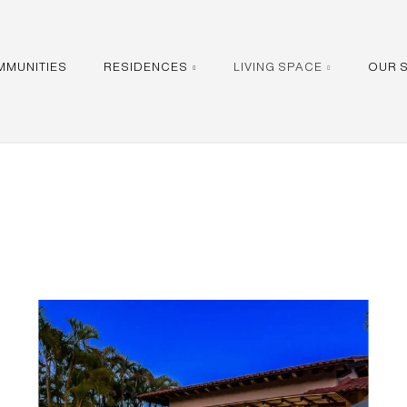
MMUNITIES
RESIDENCES
LIVING SPACE
OUR 