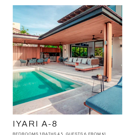
IYARI A-8
BEDROOMS 3 BATHS 4.5 GUESTS 6 FROM $1 ...