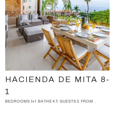
HACIENDA DE MITA 8-
1
BEDROOMS 3+1 BATHS 4.5 GUESTS 8 FROM ...