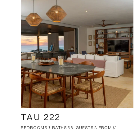
TAU 222
BEDROOMS 3 BATHS 3.5 GUESTS 8 FROM $1 ...