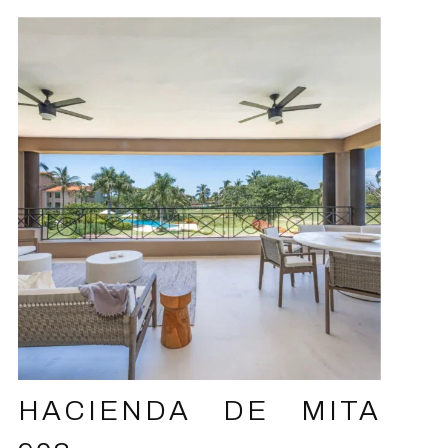
HACIENDA DE MITA