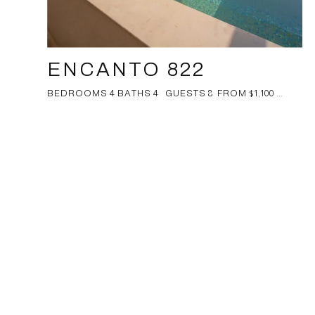
ENCANTO 822
BEDROOMS 4 BATHS 4 GUESTS 8 FROM $1,100 ...