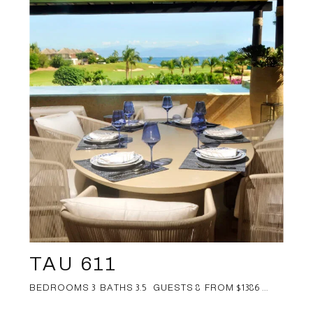
TAU 611
BEDROOMS 3 BATHS 3.5 GUESTS 8 FROM $1386 ...