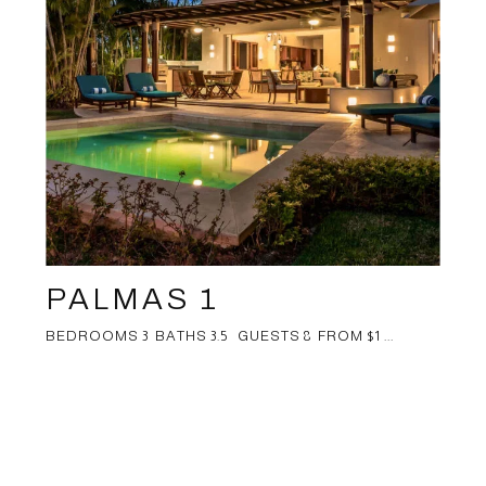
PALMAS 1
BEDROOMS 3 BATHS 3.5 GUESTS 8 FROM $1 ...