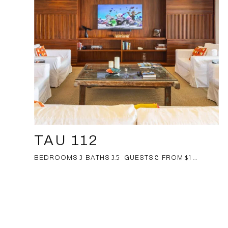
TAU 112
BEDROOMS 3 BATHS 3.5 GUESTS 8 FROM $1 ...