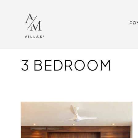
CO
3 BEDROOM