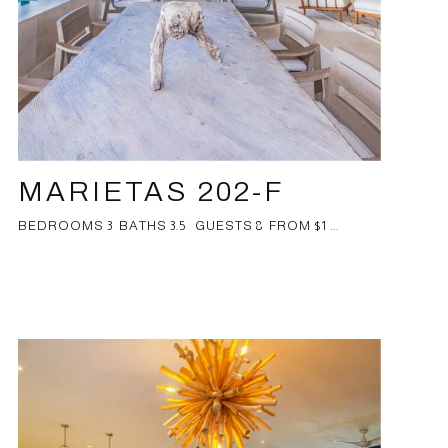
MARIETAS 202-F
BEDROOMS 3 BATHS 3.5 GUESTS 8 FROM $1 ...