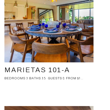
MARIETAS 101-A
BEDROOMS 3 BATHS 3.5 GUESTS 8 FROM $1 ...