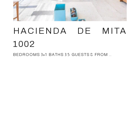
HACIENDA DE MITA
1002
BEDROOMS 3+1 BATHS 3.5 GUESTS 8 FROM ...