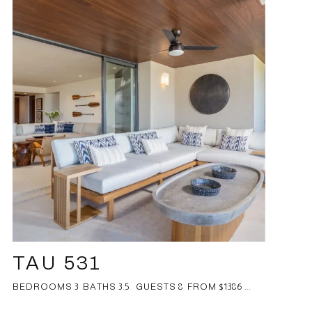
TAU 531
BEDROOMS 3 BATHS 3.5 GUESTS 8 FROM $1386 ...