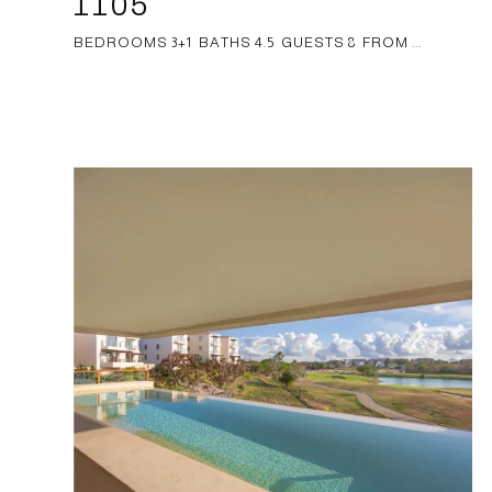
1105
BEDROOMS 3+1 BATHS 4.5 GUESTS 8 FROM ...