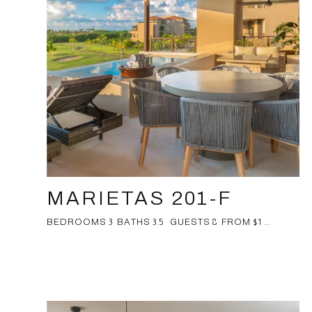
MARIETAS 201-F
BEDROOMS 3 BATHS 3.5 GUESTS 8 FROM $1 ...