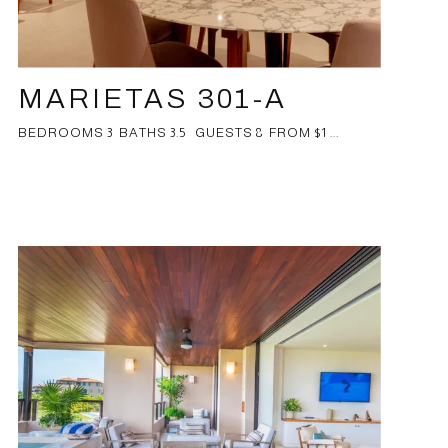
MARIETAS 301-A
BEDROOMS 3 BATHS 3.5 GUESTS 8 FROM $1 ...