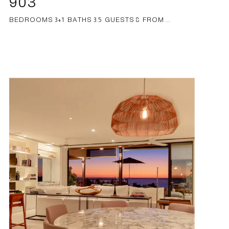
903
BEDROOMS 3+1 BATHS 3.5 GUESTS 8 FROM ...