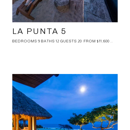
LA PUNTA 5
BEDROOMS 9 BATHS 12 GUESTS 20 FROM $11,600 ...