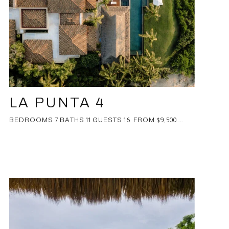
LA PUNTA 4
BEDROOMS 7 BATHS 11 GUESTS 16 FROM $9,500 ...