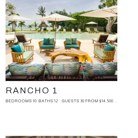
RANCHO 1
BEDROOMS 10 BATHS 12 GUESTS 30 FROM $14,500 ...