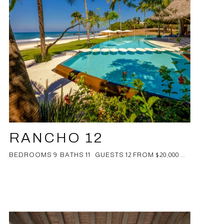
RANCHO 12
BEDROOMS 9 BATHS 11 GUESTS 12 FROM $20,000 ...