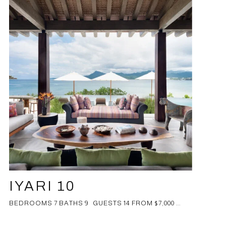
IYARI 10
BEDROOMS 7 BATHS 9 GUESTS 14 FROM $7,000 ...