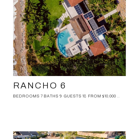
RANCHO 6
BEDROOMS 7 BATHS 9 GUESTS 18 FROM $10,000 ...