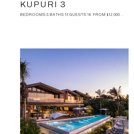
KUPURI 3
BEDROOMS 8 BATHS 13 GUESTS 16 FROM $12,000 ...