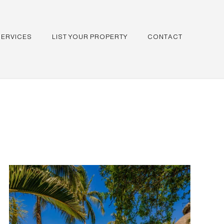
SERVICES
LIST YOUR PROPERTY
CONTACT