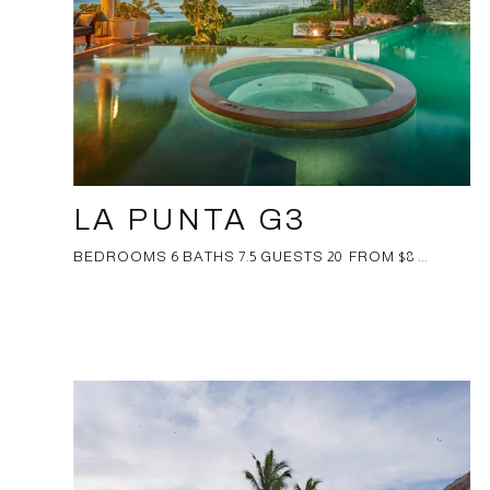
LA PUNTA G3
BEDROOMS 6 BATHS 7.5 GUESTS 20 FROM $8 ...