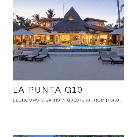
LA PUNTA G10
BEDROOMS 10 BATHS 14 GUESTS 20 FROM $11,400 ...