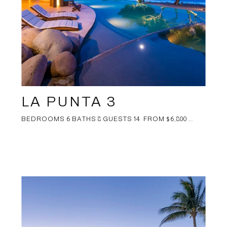
LA PUNTA 3
BEDROOMS 6 BATHS 8 GUESTS 14 FROM $6,800 ...