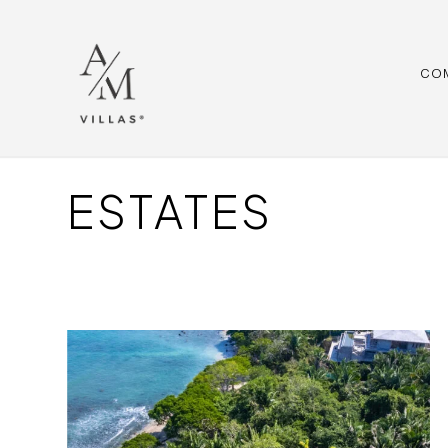
CO
ESTATES