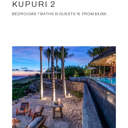
KUPURI 2
BEDROOMS 7 BATHS 10 GUESTS 16 FROM $9,000 ...