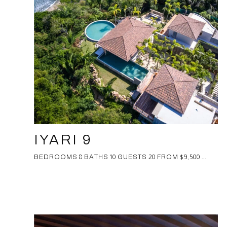
IYARI 9
BEDROOMS 8 BATHS 10 GUESTS 20 FROM $9,500 ...