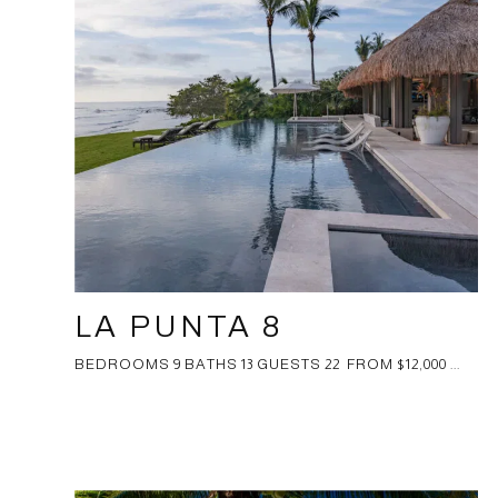
LA PUNTA 8
BEDROOMS 9 BATHS 13 GUESTS 22 FROM $12,000 ...