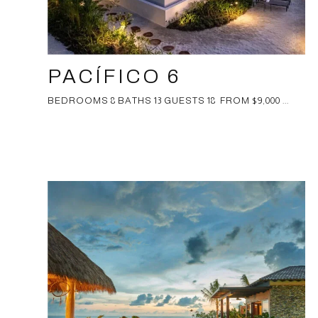
PACÍFICO 6
BEDROOMS 8 BATHS 13 GUESTS 18 FROM $9,000 ...