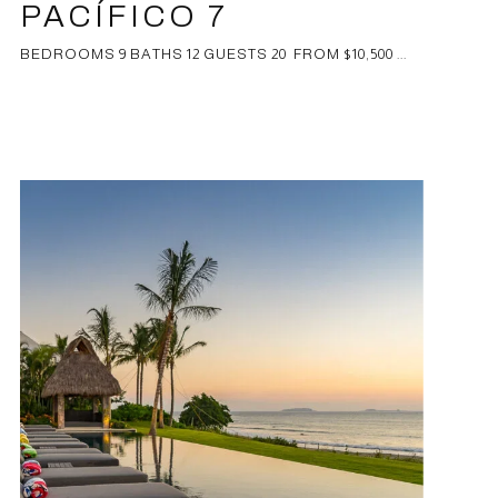
PACÍFICO 7
BEDROOMS 9 BATHS 12 GUESTS 20 FROM $10,500 ...