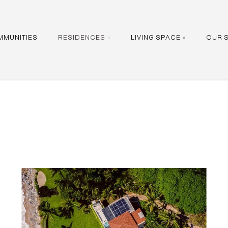
MMUNITIES
RESIDENCES
LIVING SPACE
OUR 