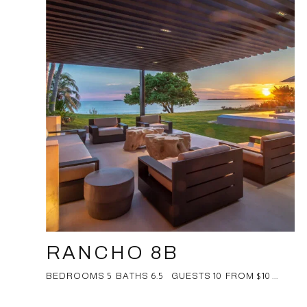
RANCHO 8B
BEDROOMS 5 BATHS 6.5 GUESTS 10 FROM $10 ...