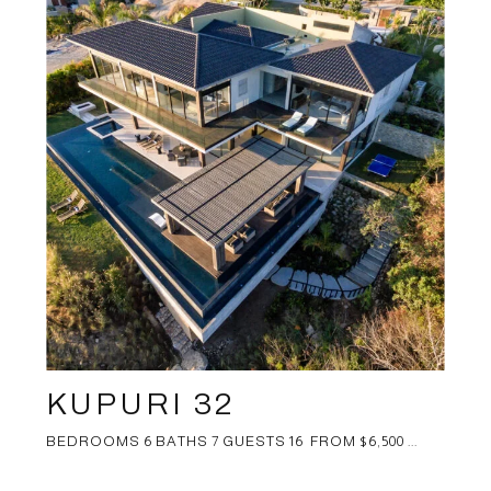
KUPURI 32
BEDROOMS 6 BATHS 7 GUESTS 16 FROM $6,500 ...