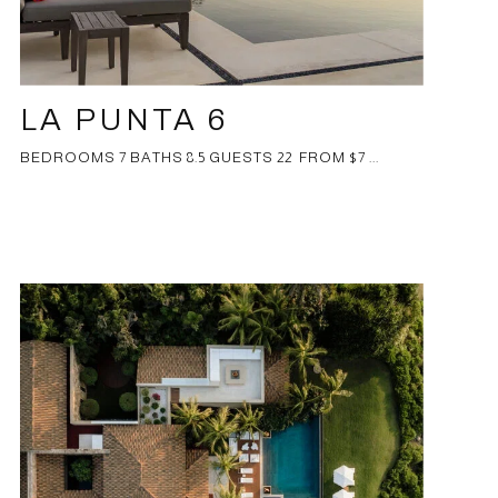
LA PUNTA 6
BEDROOMS 7 BATHS 8.5 GUESTS 22 FROM $7 ...