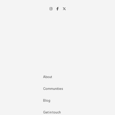
About
Communities
Blog
Get in touch