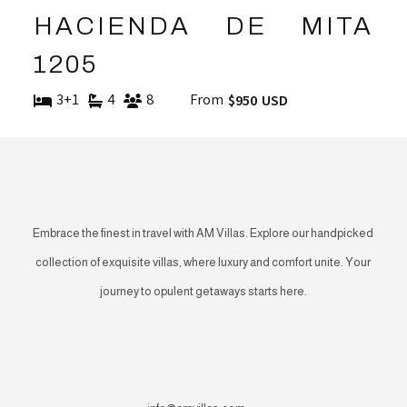
HACIENDA DE MITA
1205
3+1
4
8
From
$950 USD
Embrace the finest in travel with AM Villas. Explore our handpicked
collection of exquisite villas, where luxury and comfort unite. Your
journey to opulent getaways starts here.