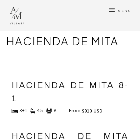
MENU
HACIENDA DE MITA
HACIENDA DE MITA 8-
1
3+1
4.5
8
From
$910 USD
HACIENDA DE MITA