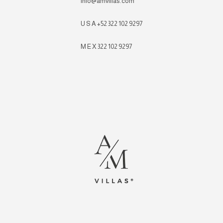
info@amvillas.com
U S A +52 322 102 9297
M E X 322 102 9297