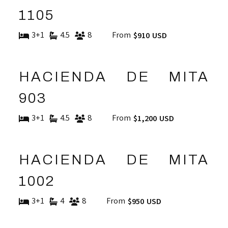
1105
3+1
4.5
8
From
$910 USD
HACIENDA DE MITA
903
3+1
4.5
8
From
$1,200 USD
HACIENDA DE MITA
1002
3+1
4
8
From
$950 USD