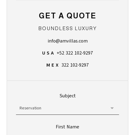
GET A QUOTE
BOUNDLESS LUXURY
info@amvillas.com
U S A
+52 322 102-9297
M E X
322 102-9297
Subject
First Name