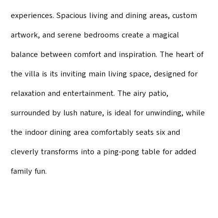
experiences. Spacious living and dining areas, custom
artwork, and serene bedrooms create a magical
balance between comfort and inspiration. The heart of
the villa is its inviting main living space, designed for
relaxation and entertainment. The airy patio,
surrounded by lush nature, is ideal for unwinding, while
the indoor dining area comfortably seats six and
cleverly transforms into a ping-pong table for added
family fun.