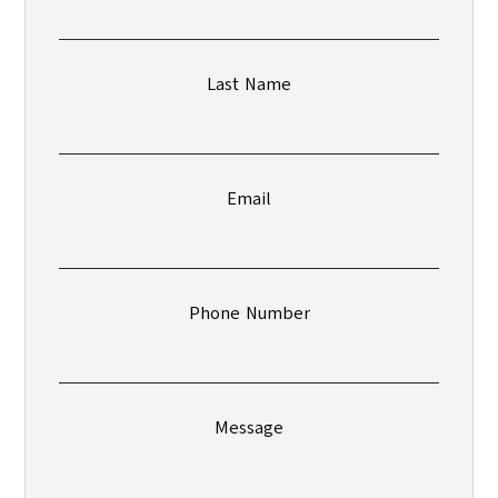
Last Name
Email
Phone Number
Message