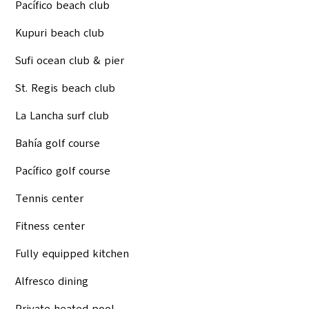
Pacífico beach club
Kupuri beach club
Sufi ocean club & pier
St. Regis beach club
La Lancha surf club
Bahía golf course
Pacífico golf course
Tennis center
Fitness center
Fully equipped kitchen
Alfresco dining