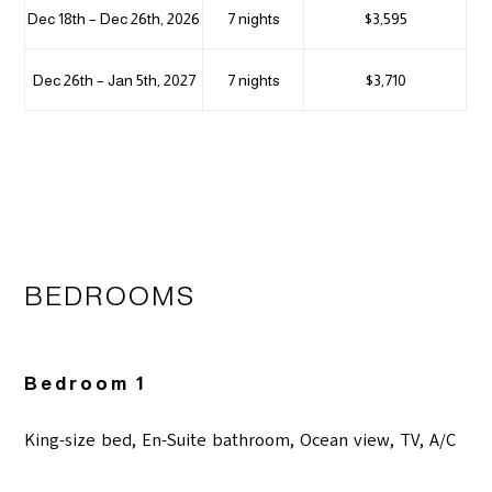
Dec 18th – Dec 26th, 2026
7 nights
$3,595
Dec 26th – Jan 5th, 2027
7 nights
$3,710
BEDROOMS
Bedroom 1
King-size bed, En-Suite bathroom, Ocean view, TV, A/C