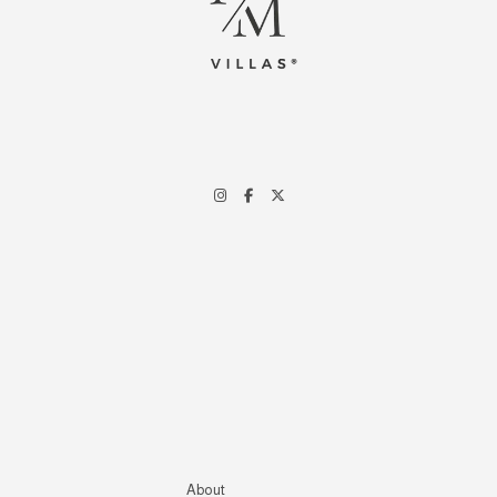
About