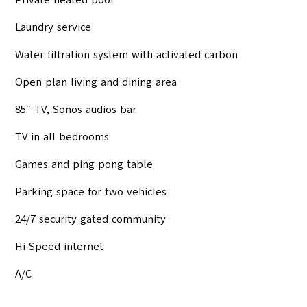
Private heated pool
Laundry service
Water filtration system with activated carbon
Open plan living and dining area
85″ TV, Sonos audios bar
TV in all bedrooms
Games and ping pong table
Parking space for two vehicles
24/7 security gated community
Hi-Speed internet
A/C