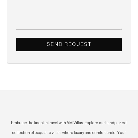
Embrace the finest in travel with AM Villas. Explore our handpicked
collection of exquisite villas, where luxury and comfort unite. Your