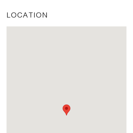
LOCATION