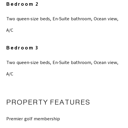
Bedroom 2
Two queen-size beds, En-Suite bathroom, Ocean view,
A/C
Bedroom 3
Two queen-size beds, En-Suite bathroom, Ocean view,
A/C
PROPERTY FEATURES
Premier golf membership