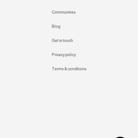
Communities
Blog
Get in touch
Privacy policy
Terms & conditions