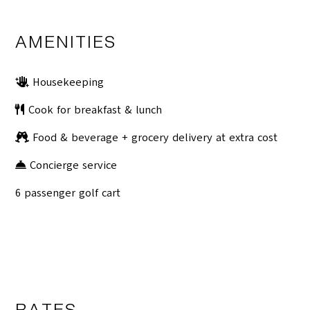
AMENITIES
Housekeeping
Cook for breakfast & lunch
Food & beverage + grocery delivery at extra cost
Concierge service
6 passenger golf cart
RATES