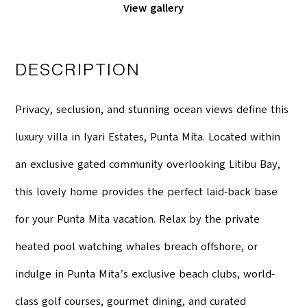
View gallery
DESCRIPTION
Privacy, seclusion, and stunning ocean views define this
luxury villa in Iyari Estates, Punta Mita. Located within
an exclusive gated community overlooking Litibu Bay,
this lovely home provides the perfect laid-back base
for your Punta Mita vacation. Relax by the private
heated pool watching whales breach offshore, or
indulge in Punta Mitaʼs exclusive beach clubs, world-
class golf courses, gourmet dining, and curated