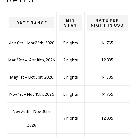
MIN
RATE PER
DATE RANGE
STAY
NIGHT IN USD
Jan 6th – Mar 26th, 2026
5 nights
$1,765
Mar 27th – Apr 10th, 2026
7 nights
$2,335
May 1st – Oct 31st, 2026
3 nights
$1,305
Nov 1st – Nov 19th, 2026
5 nights
$1,765
Nov 20th – Nov 30th,
7 nights
$2,335
2026