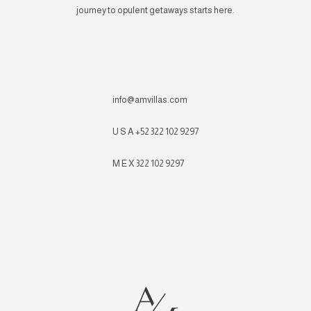
journey to opulent getaways starts here.
info@amvillas.com
U S A +52 322 102 9297
M E X 322 102 9297