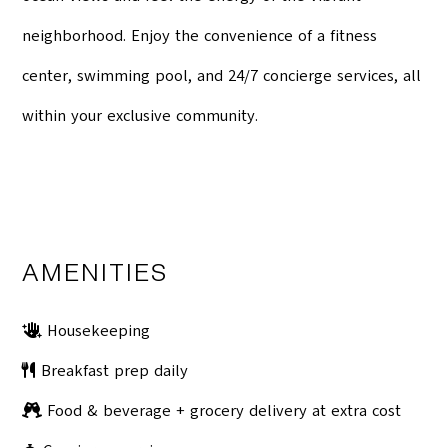
neighborhood. Enjoy the convenience of a fitness
center, swimming pool, and 24/7 concierge services, all
within your exclusive community.
AMENITIES
Housekeeping
Breakfast prep daily
Food & beverage + grocery delivery at extra cost