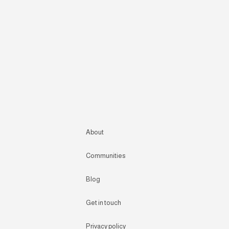
About
Communities
Blog
Get in touch
Privacy policy