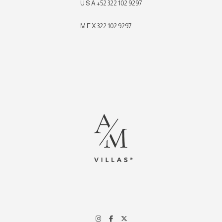
U S A +52 322 102 9297
M E X 322 102 9297