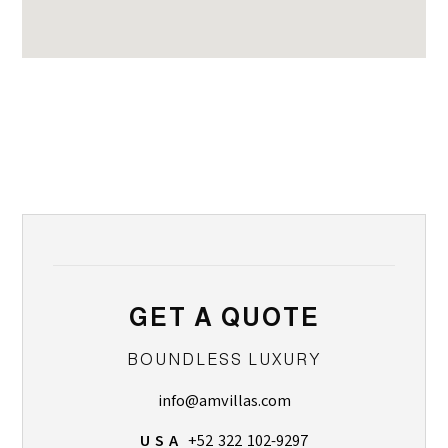
GET A QUOTE
BOUNDLESS LUXURY
info@amvillas.com
U S A
+52 322 102-9297