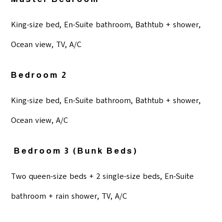
King-size bed, En-Suite bathroom, Bathtub + shower,
Ocean view, TV, A/C
Bedroom 2
King-size bed, En-Suite bathroom, Bathtub + shower,
Ocean view, A/C
Bedroom 3 (bunk Beds)
Two queen-size beds + 2 single-size beds, En-Suite
bathroom + rain shower, TV, A/C