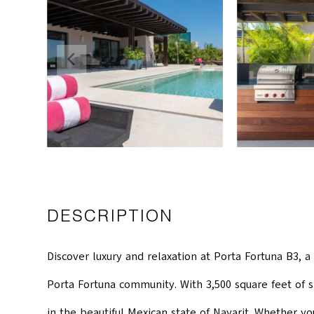
DESCRIPTION
Discover luxury and relaxation at Porta Fortuna B3, a
Porta Fortuna community. With 3,500 square feet of s
in the beautiful Mexican state of Nayarit. Whether yo