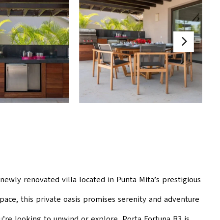
 newly renovated villa located in Punta Mita’s prestigious
pace, this private oasis promises serenity and adventure
u’re looking to unwind or explore, Porta Fortuna B3 is