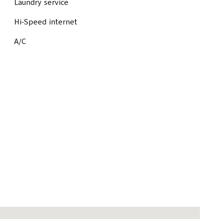
Laundry service
Hi-Speed internet
A/C