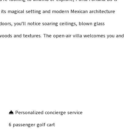
 its magical setting and modern Mexican architecture
ors, you’ll notice soaring ceilings, blown glass
h woods and textures. The open-air villa welcomes you and
Personalized concierge service
6 passenger golf cart