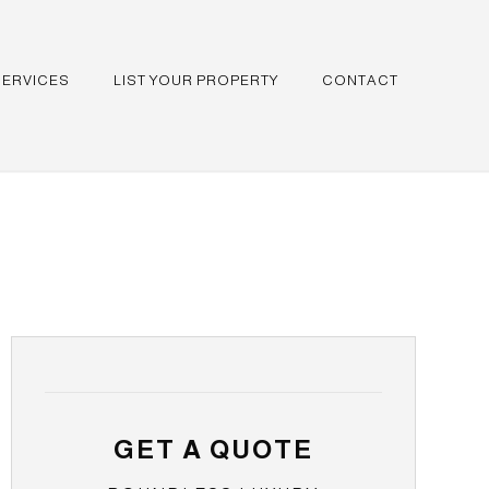
SERVICES
LIST YOUR PROPERTY
CONTACT
GET A QUOTE