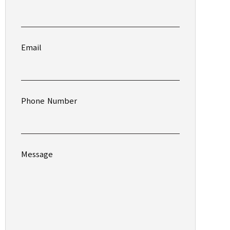
Email
Phone Number
Message