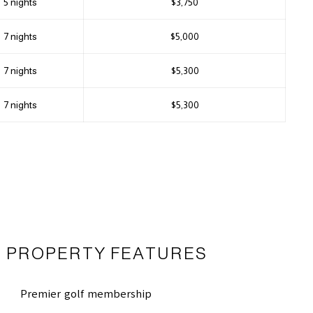
5 nights
$3,750
7 nights
$5,000
7 nights
$5,300
7 nights
$5,300
PROPERTY FEATURES
Premier golf membership