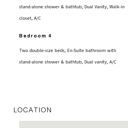
stand-alone shower & bathtub, Dual Vanity, Walk-in
closet, A/C
Bedroom 4
Two double-size beds, En-Suite bathroom with
stand-alone shower & bathtub, Dual vanity, A/C
LOCATION