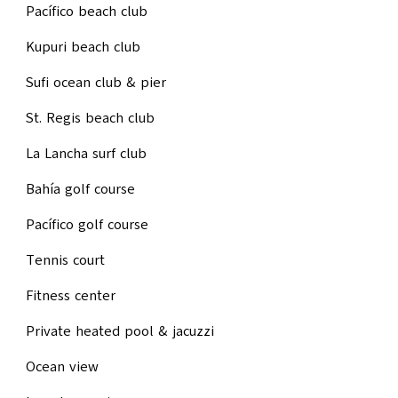
Pacífico beach club
Kupuri beach club
Sufi ocean club & pier
St. Regis beach club
La Lancha surf club
Bahía golf course
Pacífico golf course
Tennis court
Fitness center
Private heated pool & jacuzzi
Ocean view