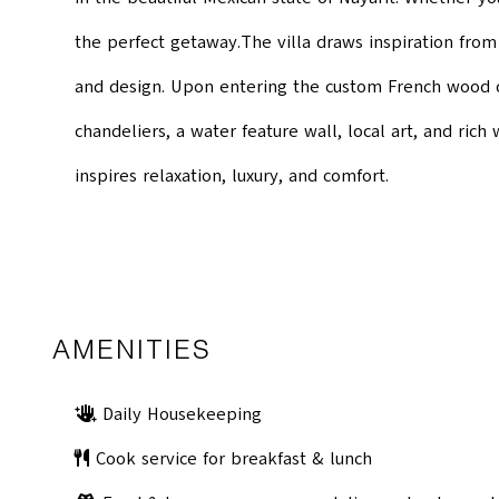
the perfect getaway.The villa draws inspiration from
and design. Upon entering the custom French wood do
chandeliers, a water feature wall, local art, and ric
inspires relaxation, luxury, and comfort.
AMENITIES
Daily Housekeeping
Cook service for breakfast & lunch