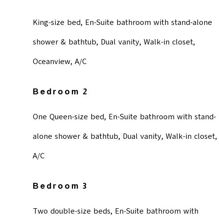
King-size bed, En-Suite bathroom with stand-alone
shower & bathtub, Dual vanity, Walk-in closet,
Oceanview, A/C
Bedroom 2
One Queen-size bed, En-Suite bathroom with stand-
alone shower & bathtub, Dual vanity, Walk-in closet,
A/C
Bedroom 3
Two double-size beds, En-Suite bathroom with