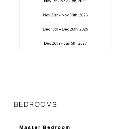
Nov 1st – Nov 20th, 2026
Nov 21st – Nov 30th, 2026
Dec 19th – Dec 26th, 2026
Dec 26th – Jan 5th, 2027
BEDROOMS
Master Bedroom