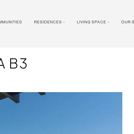
MMUNITIES
RESIDENCES
LIVING SPACE
OUR 
A B3