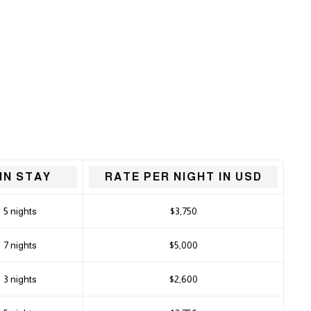
IN STAY
RATE PER NIGHT IN USD
5 nights
$3,750
7 nights
$5,000
3 nights
$2,600