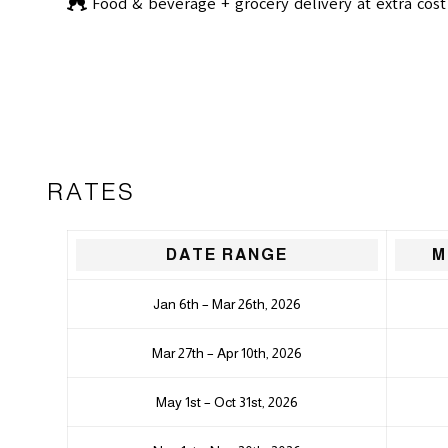
Food & beverage + grocery delivery at extra cost
RATES
DATE RANGE
M
Jan 6th – Mar 26th, 2026
Mar 27th – Apr 10th, 2026
May 1st – Oct 31st, 2026