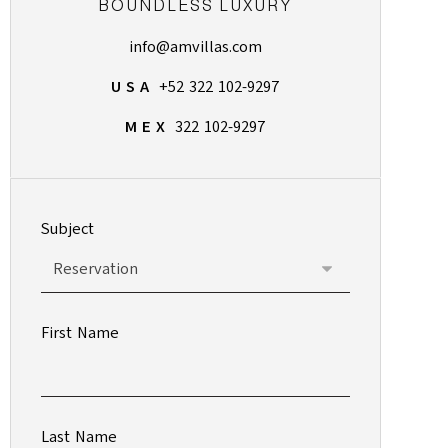
BOUNDLESS LUXURY
info@amvillas.com
U S A
+52 322 102-9297
M E X
322 102-9297
Subject
First Name
Last Name