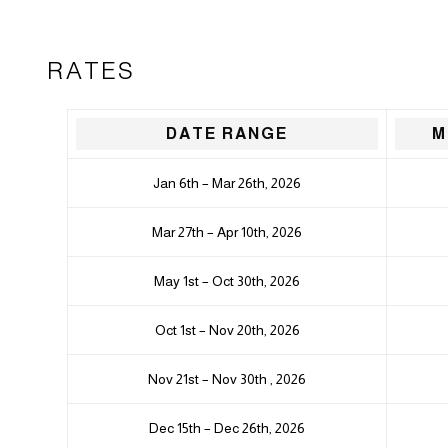
RATES
DATE RANGE
M
Jan 6th – Mar 26th, 2026
Mar 27th – Apr 10th, 2026
May 1st – Oct 30th, 2026
Oct 1st – Nov 20th, 2026
Nov 21st – Nov 30th , 2026
Dec 15th – Dec 26th, 2026