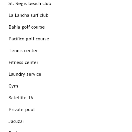
St. Regis beach club
La Lancha surf club
Bahía golf course
Pacífico golf course
Tennis center
Fitness center
Laundry service
Gym
Satellite TV
Private pool
Jacuzzi