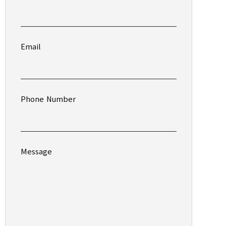
Email
Phone Number
Message