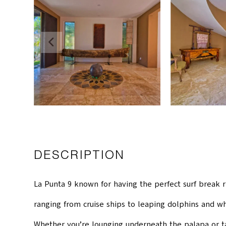
DESCRIPTION
La Punta 9 known for having the perfect surf break ri
ranging from cruise ships to leaping dolphins and wh
Whether you’re lounging underneath the palapa or tak