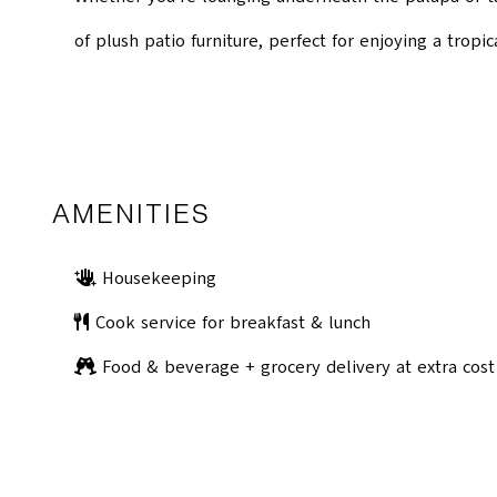
of plush patio furniture, perfect for enjoying a tropic
AMENITIES
Housekeeping
Cook service for breakfast & lunch
Food & beverage + grocery delivery at extra cost