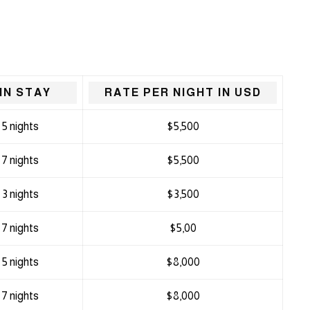
IN STAY
RATE PER NIGHT IN USD
5 nights
$5,500
7 nights
$5,500
3 nights
$3,500
7 nights
$5,00
5 nights
$8,000
7 nights
$8,000