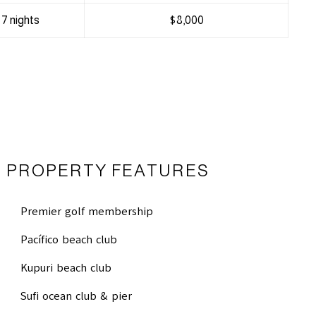
7 nights
$8,000
PROPERTY FEATURES
Premier golf membership
Pacífico beach club
Kupuri beach club
Sufi ocean club & pier