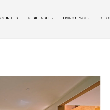
MMUNITIES
RESIDENCES
LIVING SPACE
OUR 