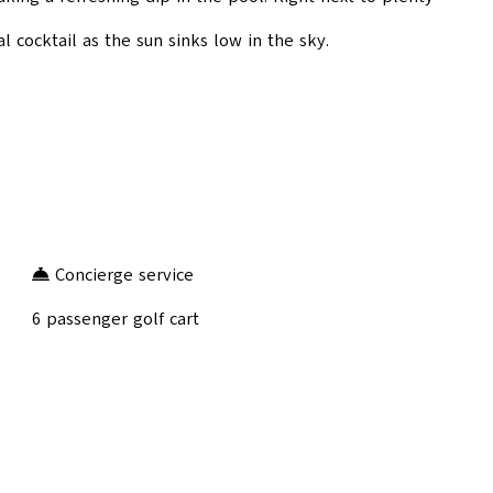
al cocktail as the sun sinks low in the sky.
Concierge service
6 passenger golf cart