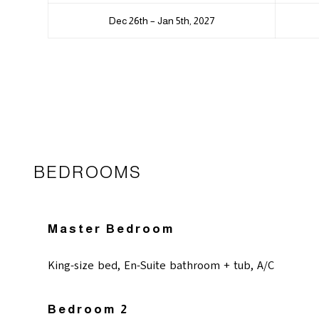
Dec 26th – Jan 5th, 2027
BEDROOMS
Master Bedroom
King-size bed, En-Suite bathroom + tub, A/C
Bedroom 2