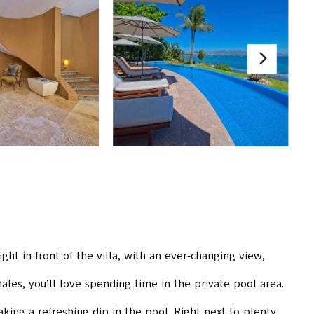
ght in front of the villa, with an ever-changing view,
ales, you’ll love spending time in the private pool area.
ing a refreshing dip in the pool. Right next to plenty