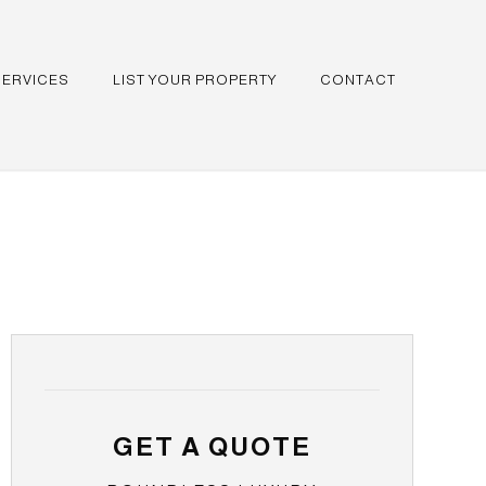
SERVICES
LIST YOUR PROPERTY
CONTACT
GET A QUOTE