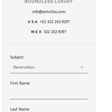
BOUNDLESS LUXURY
info@amvillas.com
U S A
+52 322 102-9297
M E X
322 102-9297
Subject
First Name
Last Name