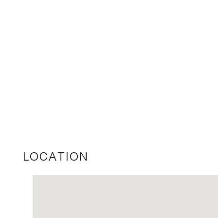
LOCATION