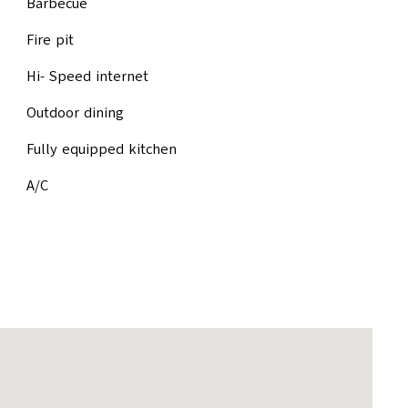
Barbecue
Fire pit
Hi- Speed internet
Outdoor dining
Fully equipped kitchen
A/C