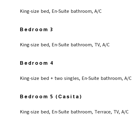
King-size bed, En-Suite bathroom, A/C
Bedroom 3
King-size bed, En-Suite bathroom, TV, A/C
Bedroom 4
King-size bed + two singles, En-Suite bathroom, A/C
Bedroom 5 (casita)
King-size bed, En-Suite bathroom, Terrace, TV, A/C