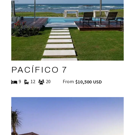
PACÍFICO 7
9
12
20
From
$10,500 USD