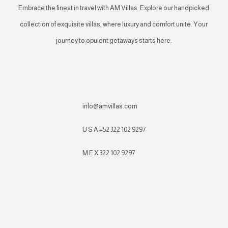
Embrace the finest in travel with AM Villas. Explore our handpicked
collection of exquisite villas, where luxury and comfort unite. Your
journey to opulent getaways starts here.
info@amvillas.com
U S A +52 322 102 9297
M E X 322 102 9297