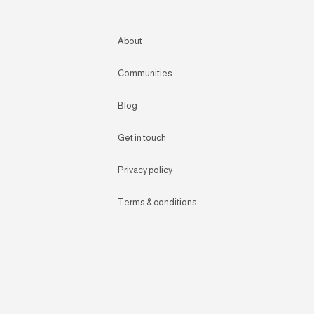
About
Communities
Blog
Get in touch
Privacy policy
Terms & conditions