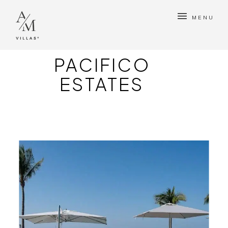
MENU
PACIFICO
ESTATES