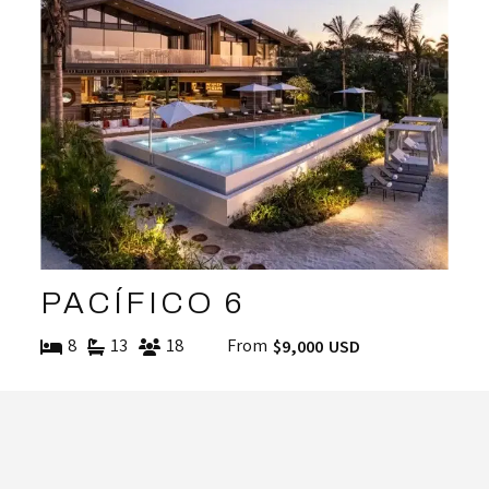
PACÍFICO 6
8
13
18
From
$9,000 USD