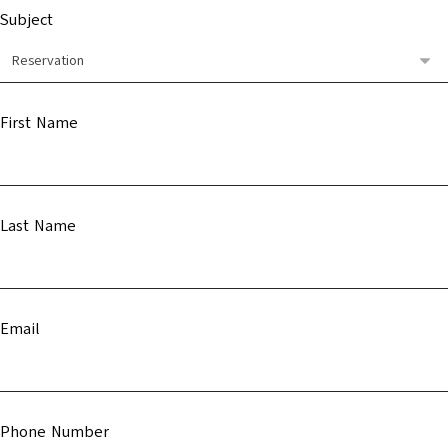
Subject
First Name
Last Name
Email
Phone Number