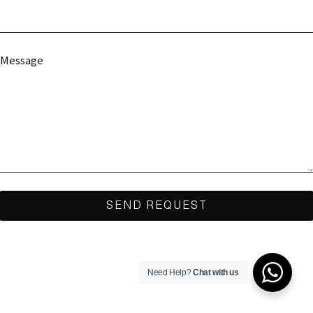
Message
Need Help?
Chat with us